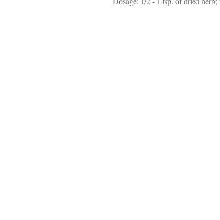
Dosage: 1/2 - 1 tsp. of dried herb; 