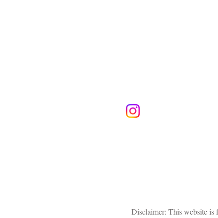
Follow Us
Disclaimer: This website is 