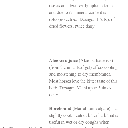
use as an alterative, lymphatic tonic 
and due to its mineral content is 
osteoprotective.  Dosage:  1-2 tsp. of 
dried flowers; twice daily.   
Aloe vera juice
 (Aloe barbadensis) 
(from the inner leaf gel) offers cooling 
and moistening to dry membranes. 
Most horses love the bitter taste of this 
herb. Dosage:  30 ml up to 3 times 
daily.
Horehound
 (Marrubium vulgare) is a 
slightly cool, neutral, bitter herb that is 
useful in wet or dry coughs when 