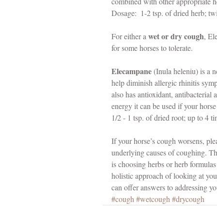
combined with other appropriate h
Dosage:  1-2 tsp. of dried herb; twi
wet or dry cough
For either a 
, El
for some horses to tolerate.
Elecampane 
(Inula heleniu) is a n
help diminish allergic rhinitis sy
also has antioxidant, antibacterial
energy it can be used if your hor
1/2 - 1 tsp. of dried root; up to 4 t
If your horse’s cough worsens, plea
underlying causes of coughing. Th
is choosing herbs or herb formulas 
holistic approach of looking at yo
can offer answers to addressing yo
#cough
#wetcough
#drycough