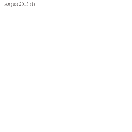
August 2013
(1)
1 post