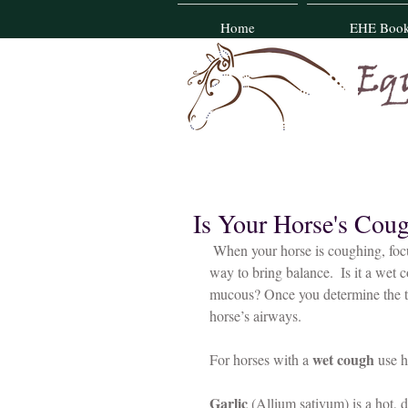
Home
EHE Boo
Is Your Horse's Cou
 When your horse is coughing, focusing on the quality of the cough can help you determine the best 
way to bring balance.  Is it a wet 
mucous? Once you determine the ty
horse’s airways.
wet cough
For horses with a 
 use 
Garlic
 (Allium sativum) is a hot, d