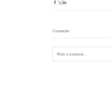
Comments
Write a comment...