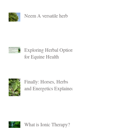
Neem A versatile herb
Exploring Herbal Options
for Equine Health
Finally: Horses, Herbs
and Energetics Explained
What is Ionic Therapy?