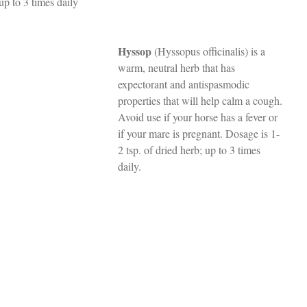
up to 3 times daily
Hyssop
 (Hyssopus officinalis) is a 
warm, neutral herb that has 
expectorant and antispasmodic 
properties that will help calm a cough. 
Avoid use if your horse has a fever or 
if your mare is pregnant. Dosage is 1-
2 tsp. of dried herb; up to 3 times 
daily.