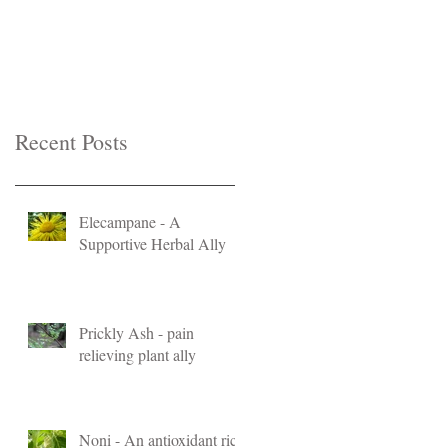
Recent Posts
Elecampane - A
Supportive Herbal Ally
Prickly Ash - pain
relieving plant ally
Noni - An antioxidant rich