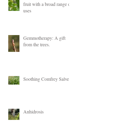
fruit with a broad range of
uses
Gemmotherapy: A gift
from the trees.
Soothing Comfrey Salve
Anhidrosis