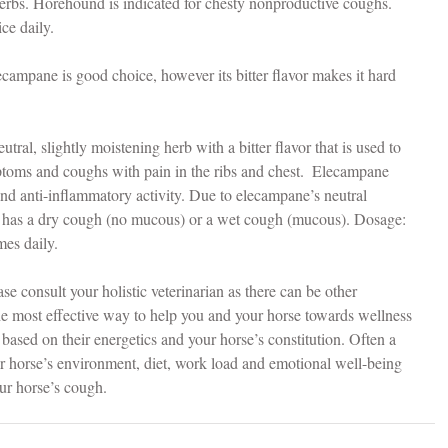
erbs. Horehound is indicated for chesty nonproductive coughs. 
ce daily.
ecampane is good choice, however its bitter flavor makes it hard 
eutral, slightly moistening herb with a bitter flavor that is used to 
mptoms and coughs with pain in the ribs and chest.  Elecampane 
 and anti-inflammatory activity. Due to elecampane’s neutral 
se has a dry cough (no mucous) or a wet cough (mucous). Dosage:  
imes daily.
se consult your holistic veterinarian as there can be other 
e most effective way to help you and your horse towards wellness 
based on their energetics and your horse’s constitution. Often a 
ur horse’s environment, diet, work load and emotional well-being 
ur horse’s cough.