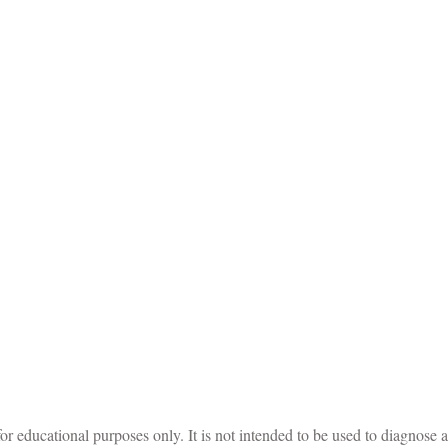
for educational purposes only. It is not intended to be used to diagnose