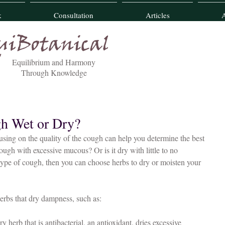
k
Consultation
Articles
Equilibrium and Harmony
Through Knowledge
gh Wet or Dry?
cough with excessive mucous? Or is it dry with little to no 
pe of cough, then you can choose herbs to dry or moisten your 
herbs that dry dampness, such as:
ry herb that is antibacterial, an antioxidant, dries excessive 