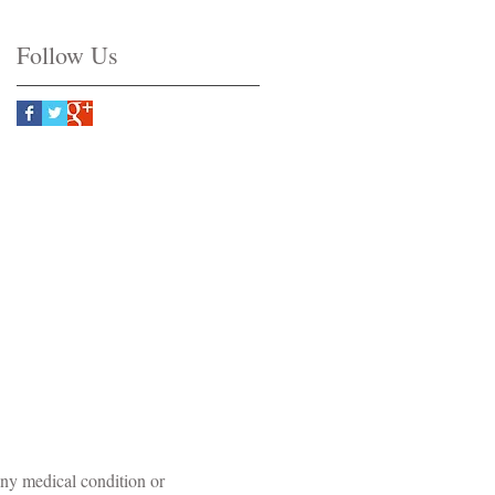
Follow Us
©
Original Art by Amber Baldwin
 any medical condition or