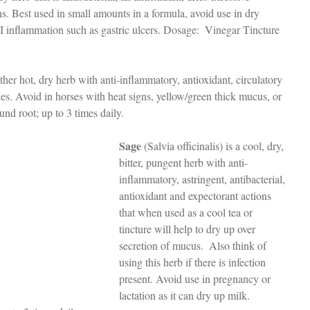
s. Best used in small amounts in a formula, avoid use in dry 
I inflammation such as gastric ulcers. Dosage:  Vinegar Tincture 
other hot, dry herb with anti-inflammatory, antioxidant, circulatory 
es. Avoid in horses with heat signs, yellow/green thick mucus, or 
und root; up to 3 times daily.
Sage
 (Salvia officinalis) is a cool, dry, 
bitter, pungent herb with anti-
inflammatory, astringent, antibacterial, 
antioxidant and expectorant actions 
that when used as a cool tea or 
tincture will help to dry up over 
secretion of mucus.  Also think of 
using this herb if there is infection 
present. Avoid use in pregnancy or 
lactation as it can dry up milk. 