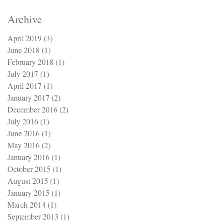
Archive
April 2019
(3)
3 posts
June 2018
(1)
1 post
February 2018
(1)
1 post
July 2017
(1)
1 post
April 2017
(1)
1 post
January 2017
(2)
2 posts
December 2016
(2)
2 posts
July 2016
(1)
1 post
June 2016
(1)
1 post
May 2016
(2)
2 posts
January 2016
(1)
1 post
October 2015
(1)
1 post
August 2015
(1)
1 post
January 2015
(1)
1 post
March 2014
(1)
1 post
September 2013
(1)
1 post