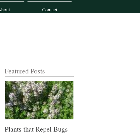
About
Contact
Featured Posts
Plants that Repel Bugs