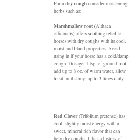
dry cough
For a 
 consider moistening 
herbs such as:
Marshmallow root 
(Althaea 
officinalis) offers soothing relief to 
horses with dry coughs with its cool, 
moist and bland properties. Avoid 
using in if your horse has a cold/damp 
cough. Dosage: 1 tsp. of ground root, 
add up to 8 oz. of warm water, allow 
to sit until slimy; up to 3 times daily.
Red Clover
 (Trifolium pretense) has 
cool, slightly moist energy with a 
sweet, mineral rich flavor that can 
help dry coughs. It has a history of 