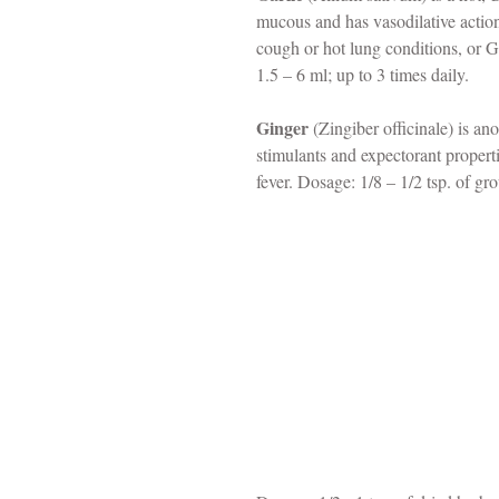
mucous and has vasodilative action
cough or hot lung conditions, or G
1.5 – 6 ml; up to 3 times daily.
Ginger
 (Zingiber officinale) is an
stimulants and expectorant properti
fever. Dosage: 1/8 – 1/2 tsp. of gro