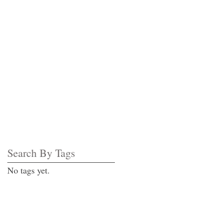
Search By Tags
No tags yet.